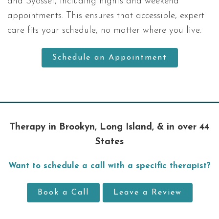
and Syosset, including nights and weekend
appointments. This ensures that accessible, expert
care fits your schedule, no matter where you live.
Schedule an Appointment
Therapy in Brookyn, Long Island, & in over 44
States
Want to schedule a call with a specific therapist?
Book a Call
Leave a Review