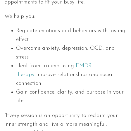
appointments to fit your busy life.
We help you:
Regulate emotions and behaviors with lasting
effect
Overcome anxiety, depression, OCD, and
stress
Heal from trauma using
EMDR
therapy
Improve relationships and social
connection
Gain confidence, clarity, and purpose in your
life
“Every session is an opportunity to reclaim your
inner strength and live a more meaningful,