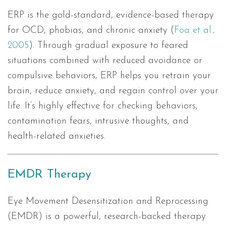
ERP is the gold-standard, evidence-based therapy
for OCD, phobias, and chronic anxiety (
Foa et al.,
2005
). Through gradual exposure to feared
situations combined with reduced avoidance or
compulsive behaviors, ERP helps you retrain your
brain, reduce anxiety, and regain control over your
life. It’s highly effective for checking behaviors,
contamination fears, intrusive thoughts, and
health-related anxieties.
EMDR Therapy
Eye Movement Desensitization and Reprocessing
(EMDR) is a powerful, research-backed therapy