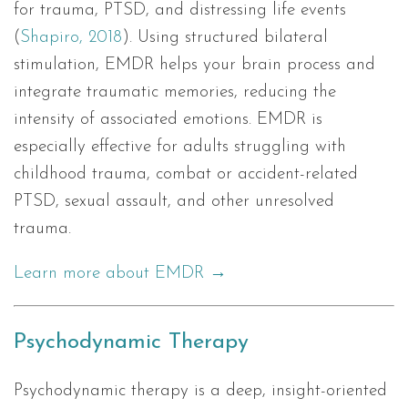
for trauma, PTSD, and distressing life events
(
Shapiro, 2018
). Using structured bilateral
stimulation, EMDR helps your brain process and
integrate traumatic memories, reducing the
intensity of associated emotions. EMDR is
especially effective for adults struggling with
childhood trauma, combat or accident-related
PTSD, sexual assault, and other unresolved
trauma.
Learn more about EMDR →
Psychodynamic Therapy
Psychodynamic therapy is a deep, insight-oriented