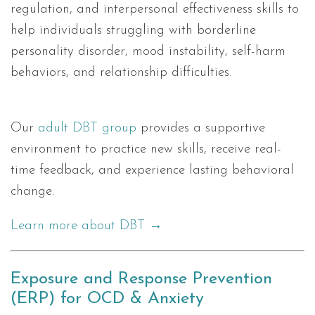
regulation, and interpersonal effectiveness skills to
help individuals struggling with borderline
personality disorder, mood instability, self-harm
behaviors, and relationship difficulties.
Our
adult DBT group
provides a supportive
environment to practice new skills, receive real-
time feedback, and experience lasting behavioral
change.
Learn more about DBT →
Exposure and Response Prevention
(ERP) for OCD & Anxiety