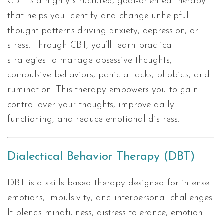
CBT is a highly structured, goal-oriented therapy
that helps you identify and change unhelpful
thought patterns driving anxiety, depression, or
stress. Through CBT, you’ll learn practical
strategies to manage obsessive thoughts,
compulsive behaviors, panic attacks, phobias, and
rumination. This therapy empowers you to gain
control over your thoughts, improve daily
functioning, and reduce emotional distress.
Dialectical Behavior Therapy (DBT)
DBT is a skills-based therapy designed for intense
emotions, impulsivity, and interpersonal challenges.
It blends mindfulness, distress tolerance, emotion