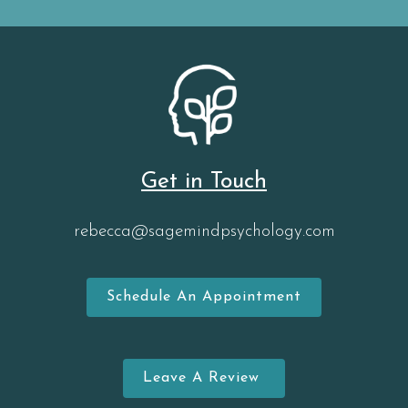
Get in Touch
rebecca@sagemindpsychology.com
Schedule An Appointment
Leave A Review