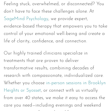
Feeling stuck, overwhelmed, or disconnected? You
don’t have to face these challenges alone. At
SageMind Psychology
, we provide expert,
evidence-based therapy that empowers you to take
control of your emotional well-being and create a
life of clarity, confidence, and connection.
Our highly trained clinicians specialize in
treatments that are proven to deliver
transformative results, combining decades of
research with compassionate, individualized care.
Whether you choose
in-person sessions in Brooklyn
Heights or Syosset
, or connect with us virtually
from over 40 states, we make it easy to access the
care you need—including evenings and weekend