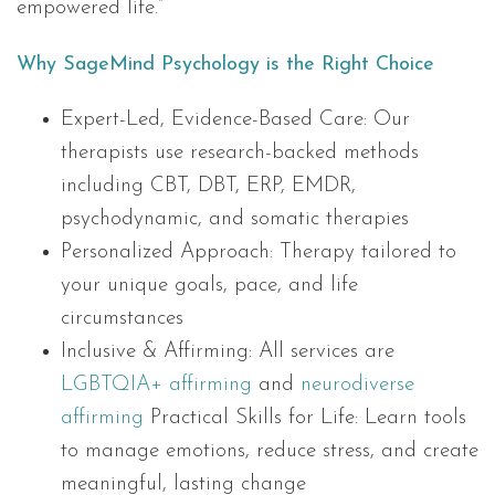
empowered life.”
Why SageMind Psychology is the Right Choice
Expert-Led, Evidence-Based Care: Our
therapists use research-backed methods
including CBT, DBT, ERP, EMDR,
psychodynamic, and somatic therapies
Personalized Approach: Therapy tailored to
your unique goals, pace, and life
circumstances
Inclusive & Affirming: All services are
LGBTQIA+ affirming
and
neurodiverse
affirming
Practical Skills for Life: Learn tools
to manage emotions, reduce stress, and create
meaningful, lasting change