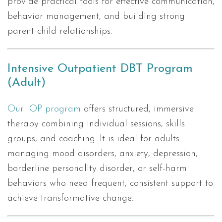
provide practical tools for effective communication,
behavior management, and building strong
parent-child relationships.
Intensive Outpatient DBT Program
(Adult)
Our IOP program
offers structured, immersive
therapy combining individual sessions, skills
groups, and coaching. It is ideal for adults
managing mood disorders, anxiety, depression,
borderline personality disorder, or self-harm
behaviors who need frequent, consistent support to
achieve transformative change.