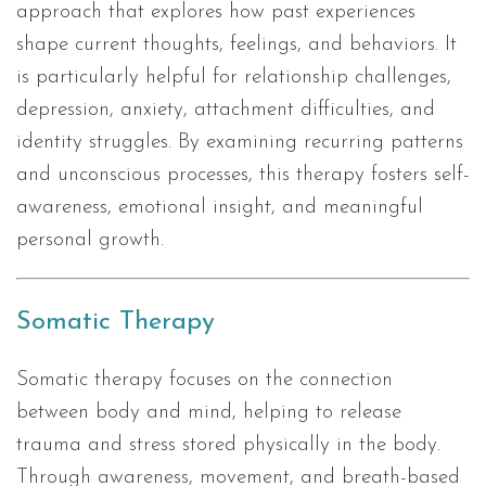
approach that explores how past experiences
shape current thoughts, feelings, and behaviors. It
is particularly helpful for relationship challenges,
depression, anxiety, attachment difficulties, and
identity struggles. By examining recurring patterns
and unconscious processes, this therapy fosters self-
awareness, emotional insight, and meaningful
personal growth.
Somatic Therapy
Somatic therapy focuses on the connection
between body and mind, helping to release
trauma and stress stored physically in the body.
Through awareness, movement, and breath-based