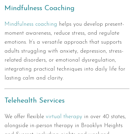
Mindfulness Coaching
Mindfulness coaching
helps you develop present-
moment awareness, reduce stress, and regulate
emotions. It’s a versatile approach that supports
adults struggling with anxiety, depression, stress-
related disorders, or emotional dysregulation,
integrating practical techniques into daily life for
lasting calm and clarity.
Telehealth Services
We offer flexible
virtual therapy
in over 40 states,
alongside in-person therapy in Brooklyn Heights