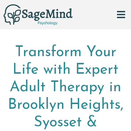
Transform Your
Life with Expert
Adult Therapy in
Brooklyn Heights,
Syosset &