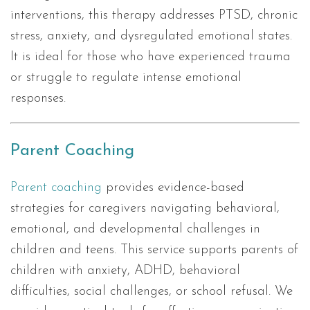
interventions, this therapy addresses PTSD, chronic
stress, anxiety, and dysregulated emotional states.
It is ideal for those who have experienced trauma
or struggle to regulate intense emotional
responses.
Parent Coaching
Parent coaching
provides evidence-based
strategies for caregivers navigating behavioral,
emotional, and developmental challenges in
children and teens. This service supports parents of
children with anxiety, ADHD, behavioral
difficulties, social challenges, or school refusal. We