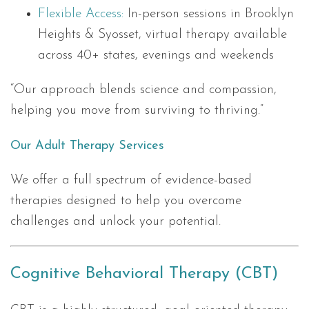
Flexible Access:
In-person sessions in Brooklyn
Heights & Syosset, virtual therapy available
across 40+ states, evenings and weekends
“Our approach blends science and compassion,
helping you move from surviving to thriving.”
Our Adult Therapy Services
We offer a full spectrum of evidence-based
therapies designed to help you overcome
challenges and unlock your potential.
Cognitive Behavioral Therapy (CBT)