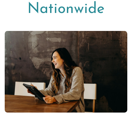
Nationwide