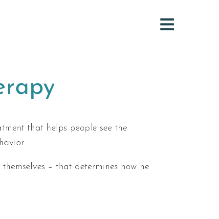
erapy
tment that helps people see the
havior.
ts themselves – that determines how he