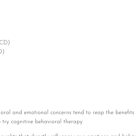
OCD)
D)
oral and emotional concerns tend to reap the benefits o
try cognitive behavioral therapy.