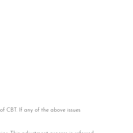
f CBT. If any of the above issues