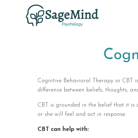
Cogn
Cognitive Behavioral Therapy or CBT is
difference between beliefs, thoughts, an
CBT is grounded in the belief that it is
or she will feel and act in response.
CBT can help with: