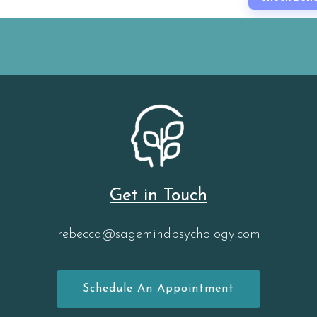
Get in Touch
rebecca@sagemindpsychology.com
Schedule An Appointment