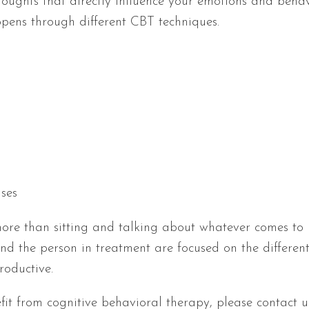
houghts that directly influence your emotions and behav
ppens through different CBT techniques.
ises
ore than sitting and talking about whatever comes to 
and the person in treatment are focused on the different
roductive.
it from cognitive behavioral therapy, please contact 