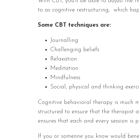
With CBT, you’ll be able to adjust the t
to as cognitive restructuring, which ha
Some CBT techniques are:
Journalling
Challenging beliefs
Relaxation
Meditation
Mindfulness
Social, physical and thinking exerc
Cognitive behavioral therapy is much m
structured to ensure that the therapist 
ensures that each and every session is p
If you or someone you know would benef