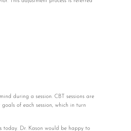
ior. This adjustment process is referred
mind during a session. CBT sessions are
 goals of each session, which in turn
us today. Dr. Kason would be happy to