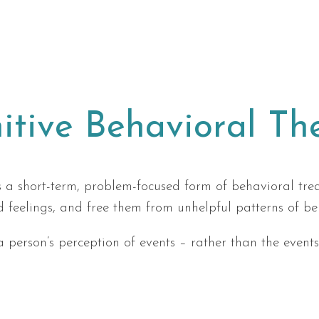
itive Behavioral Th
 a short-term, problem-focused form of behavioral trea
d feelings, and free them from unhelpful patterns of be
 a person’s perception of events – rather than the even