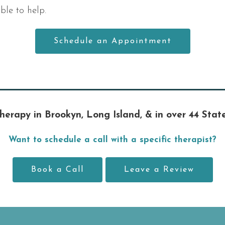
le to help.
Schedule an Appointment
herapy in Brookyn, Long Island, & in over 44 Stat
Want to schedule a call with a specific therapist?
Book a Call
Leave a Review