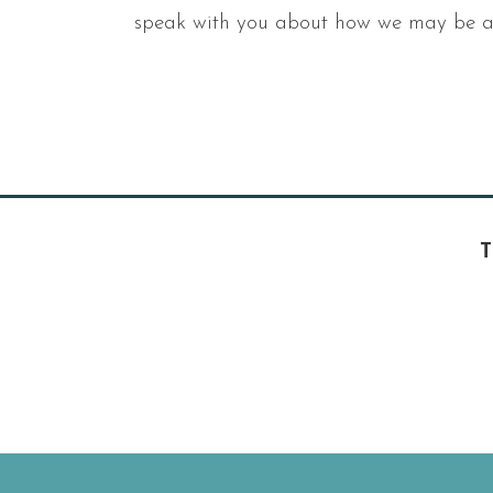
speak with you about how we may be ab
T