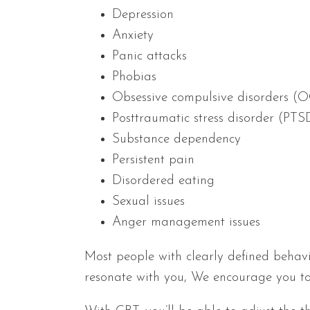
Depression
Anxiety
Panic attacks
Phobias
Obsessive compulsive disorders (
Posttraumatic stress disorder (PTS
Substance dependency
Persistent pain
Disordered eating
Sexual issues
Anger management issues
Most people with clearly defined behavi
resonate with you, We encourage you to 