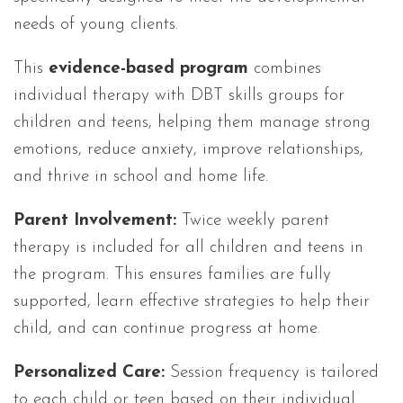
needs of young clients.
This
evidence-based program
combines
individual therapy with DBT skills groups for
children and teens, helping them manage strong
emotions, reduce anxiety, improve relationships,
and thrive in school and home life.
Parent Involvement:
Twice weekly parent
therapy is included for all children and teens in
the program. This ensures families are fully
supported, learn effective strategies to help their
child, and can continue progress at home.
Personalized Care:
Session frequency is tailored
to each child or teen based on their individual