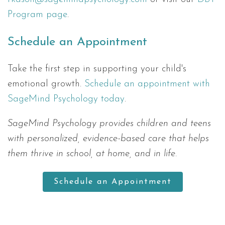
Program page
.
Schedule an Appointment
Take the first step in supporting your child's
emotional growth.
Schedule an appointment with
SageMind Psychology today
.
SageMind Psychology provides children and teens
with personalized, evidence-based care that helps
them thrive in school, at home, and in life.
Schedule an Appointment