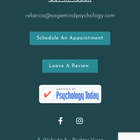
rebecca@sagemindpsychology.com
Schedule An Appointment
Leave A Review