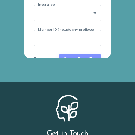
Get in Touch