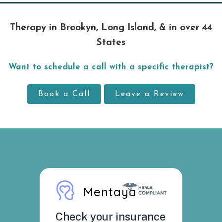
Therapy in Brookyn, Long Island, & in over 44
States
Want to schedule a call with a specific therapist?
Book a Call
Leave a Review