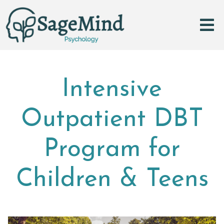
Intensive
Outpatient DBT
Program for
Children & Teens