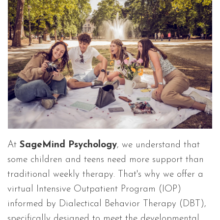
At
SageMind Psychology
, we understand that
some children and teens need more support than
traditional weekly therapy. That's why we offer a
virtual Intensive Outpatient Program (IOP)
informed by Dialectical Behavior Therapy (DBT),
specifically designed to meet the developmental