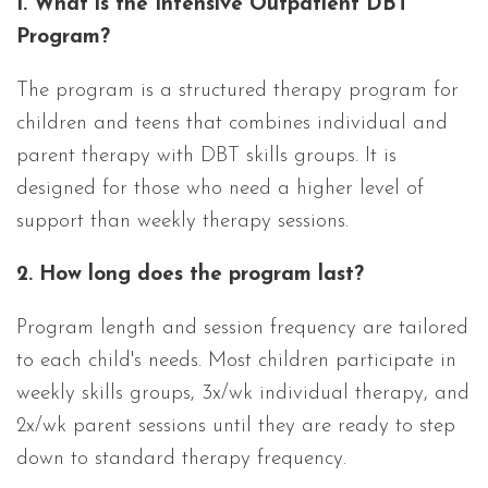
1. What is the Intensive Outpatient DBT
Program?
The program is a structured therapy program for
children and teens that combines individual and
parent therapy with DBT skills groups. It is
designed for those who need a higher level of
support than weekly therapy sessions.
2. How long does the program last?
Program length and session frequency are tailored
to each child's needs. Most children participate in
weekly skills groups, 3x/wk individual therapy, and
2x/wk parent sessions until they are ready to step
down to standard therapy frequency.