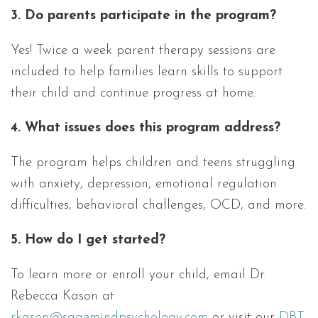
3. Do parents participate in the program?
Yes! Twice a week parent therapy sessions are
included to help families learn skills to support
their child and continue progress at home.
4. What issues does this program address?
The program helps children and teens struggling
with anxiety, depression, emotional regulation
difficulties, behavioral challenges, OCD, and more.
5. How do I get started?
To learn more or enroll your child, email Dr.
Rebecca Kason at
rkason@sagemindpsychology.com
or visit our
DBT