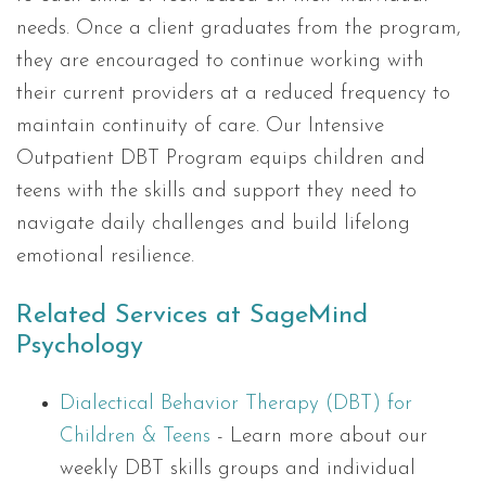
needs. Once a client graduates from the program,
they are encouraged to continue working with
their current providers at a reduced frequency to
maintain continuity of care. Our Intensive
Outpatient DBT Program equips children and
teens with the skills and support they need to
navigate daily challenges and build lifelong
emotional resilience.
Related Services at SageMind
Psychology
Dialectical Behavior Therapy (DBT) for
Children & Teens
- Learn more about our
weekly DBT skills groups and individual