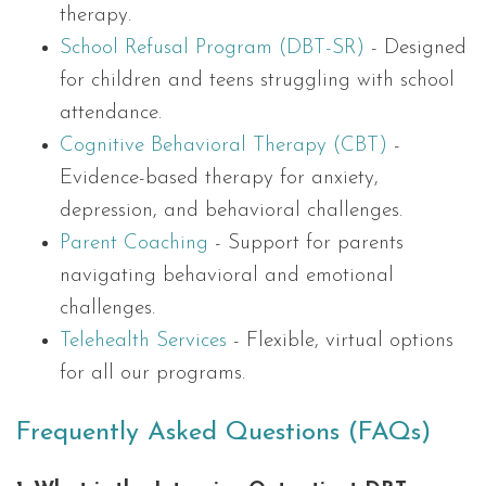
therapy.
School Refusal Program (DBT-SR)
- Designed
for children and teens struggling with school
attendance.
Cognitive Behavioral Therapy (CBT)
-
Evidence-based therapy for anxiety,
depression, and behavioral challenges.
Parent Coaching
- Support for parents
navigating behavioral and emotional
challenges.
Telehealth Services
- Flexible, virtual options
for all our programs.
Frequently Asked Questions (FAQs)