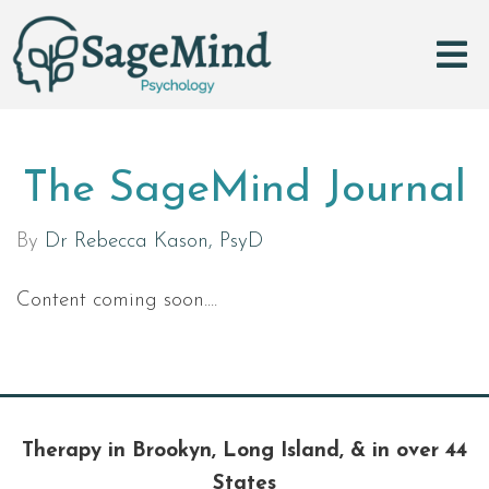
The SageMind Journal
By
Dr Rebecca Kason, PsyD
Content coming soon....
Therapy in Brookyn, Long Island, & in over 44
States