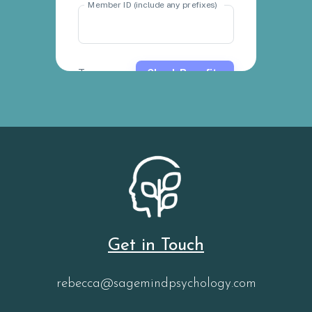
Get in Touch
rebecca@sagemindpsychology.com