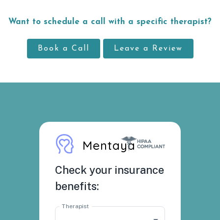
Want to schedule a call with a specific therapist?
Book a Call
Leave a Review