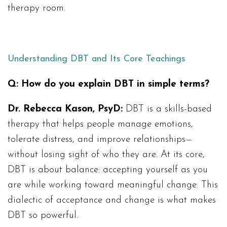
therapy room.
Understanding DBT and Its Core Teachings
Q:
How do you explain DBT in simple terms?
Dr. Rebecca Kason, PsyD:
DBT is a skills-based
therapy that helps people manage emotions,
tolerate distress, and improve relationships—
without losing sight of who they are. At its core,
DBT is about balance: accepting yourself as you
are while working toward meaningful change. This
dialectic of acceptance and change is what makes
DBT so powerful.