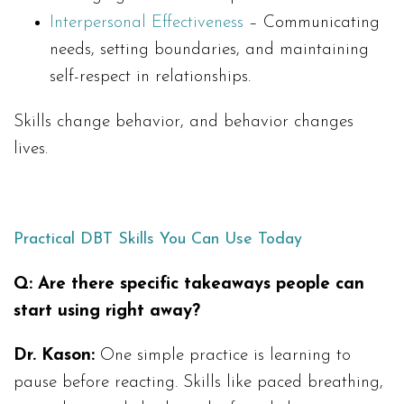
Interpersonal Effectiveness
– Communicating
needs, setting boundaries, and maintaining
self-respect in relationships.
Skills change behavior, and behavior changes
lives.
Practical DBT Skills You Can Use Today
Q: Are there specific takeaways people can
start using right away?
Dr. Kason:
One simple practice is learning to
pause before reacting. Skills like paced breathing,