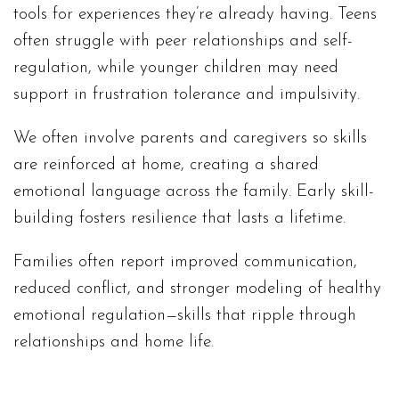
tools for experiences they’re already having. Teens
often struggle with peer relationships and self-
regulation, while younger children may need
support in frustration tolerance and impulsivity.
We often involve parents and caregivers so skills
are reinforced at home, creating a shared
emotional language across the family. Early skill-
building fosters resilience that lasts a lifetime.
Families often report improved communication,
reduced conflict, and stronger modeling of healthy
emotional regulation—skills that ripple through
relationships and home life.