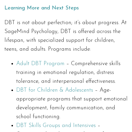
Learning More and Next Steps
DBT is not about perfection; it’s about progress. At
SageMind Psychology, DBT is offered across the
lifespan, with specialized support for children,
teens, and adults. Programs include:
Adult DBT Program
– Comprehensive skills
training in emotional regulation, distress
tolerance, and interpersonal effectiveness.
DBT for Children & Adolescents
– Age-
appropriate programs that support emotional
development, family communication, and
school functioning.
DBT Skills Groups and Intensives
–