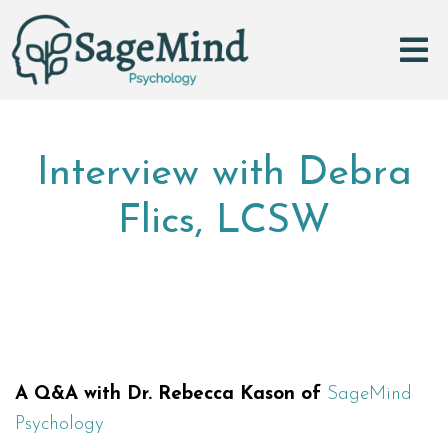
Interview with Debra
Flics, LCSW
A Q&A with Dr. Rebecca Kason of
SageMind
Psychology