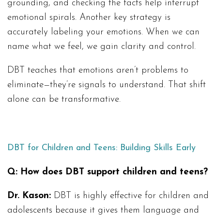
grounding, and checking the facts help interrupt
emotional spirals. Another key strategy is
accurately labeling your emotions. When we can
name what we feel, we gain clarity and control.
DBT teaches that emotions aren’t problems to
eliminate—they’re signals to understand. That shift
alone can be transformative.
DBT for Children and Teens: Building Skills Early
Q: How does DBT support children and teens?
Dr. Kason:
DBT is highly effective for children and
adolescents because it gives them language and