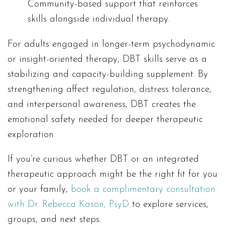
Community-based support that reinforces
skills alongside individual therapy.
For adults engaged in longer-term psychodynamic
or insight-oriented therapy, DBT skills serve as a
stabilizing and capacity-building supplement. By
strengthening affect regulation, distress tolerance,
and interpersonal awareness, DBT creates the
emotional safety needed for deeper therapeutic
exploration.
If you’re curious whether DBT or an integrated
therapeutic approach might be the right fit for you
or your family,
book a complimentary consultation
with Dr. Rebecca Kason, PsyD
to explore services,
groups, and next steps.