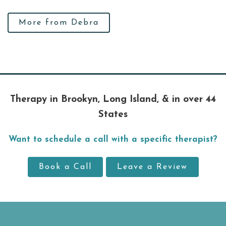
More from Debra
Therapy in Brookyn, Long Island, & in over 44
States
Want to schedule a call with a specific therapist?
Book a Call
Leave a Review