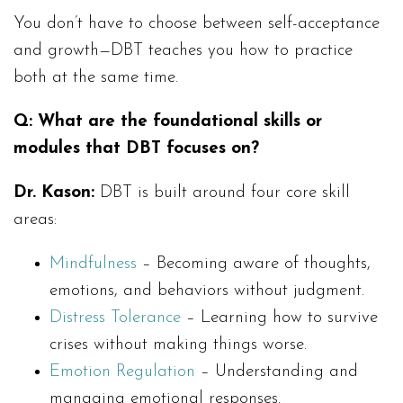
You don’t have to choose between self-acceptance
and growth—DBT teaches you how to practice
both at the same time.
Q:
What are the foundational skills or
modules that DBT focuses on?
Dr. Kason:
DBT is built around four core skill
areas:
Mindfulness
– Becoming aware of thoughts,
emotions, and behaviors without judgment.
Distress Tolerance
– Learning how to survive
crises without making things worse.
Emotion Regulation
– Understanding and
managing emotional responses.