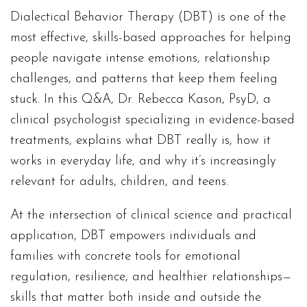
Dialectical Behavior Therapy (DBT) is one of the
most effective, skills-based approaches for helping
people navigate intense emotions, relationship
challenges, and patterns that keep them feeling
stuck. In this Q&A, Dr. Rebecca Kason, PsyD, a
clinical psychologist specializing in evidence-based
treatments, explains what DBT really is, how it
works in everyday life, and why it’s increasingly
relevant for adults, children, and teens.
At the intersection of clinical science and practical
application, DBT empowers individuals and
families with concrete tools for emotional
regulation, resilience, and healthier relationships—
skills that matter both inside and outside the