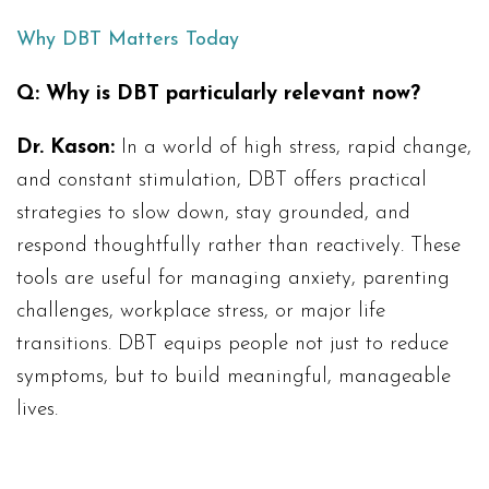
Why DBT Matters Today
Q: Why is DBT particularly relevant now?
Dr. Kason:
In a world of high stress, rapid change,
and constant stimulation, DBT offers practical
strategies to slow down, stay grounded, and
respond thoughtfully rather than reactively. These
tools are useful for managing anxiety, parenting
challenges, workplace stress, or major life
transitions. DBT equips people not just to reduce
symptoms, but to build meaningful, manageable
lives.