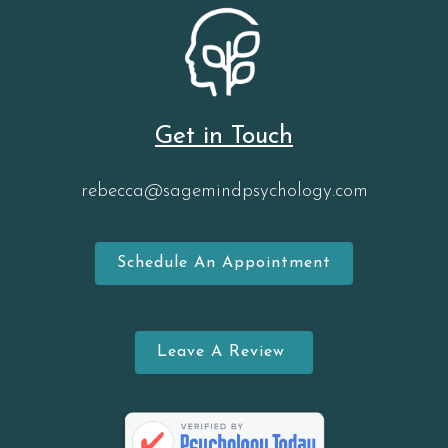
Get in Touch
rebecca@sagemindpsychology.com
Schedule An Appointment
Leave A Review