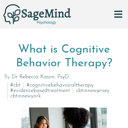
What is Cognitive
Behavior Therapy?
By
Dr Rebecca Kason, PsyD
#cbt
#cognitivebehavioraltherapy
#evidencebasedtreatment
cbtinnewjersey
cbtinnewyork