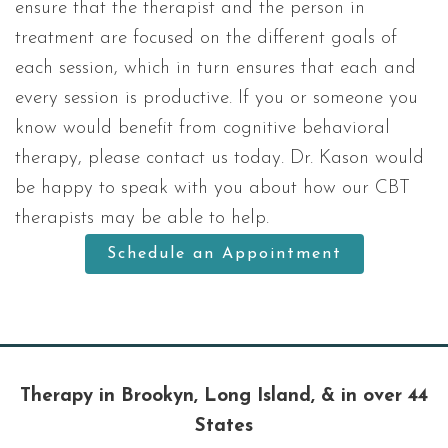
ensure that the therapist and the person in
treatment are focused on the different goals of
each session, which in turn ensures that each and
every session is productive. If you or someone you
know would benefit from cognitive behavioral
therapy, please contact us today. Dr. Kason would
be happy to speak with you about how our CBT
therapists may be able to help.
Schedule an Appointment
Therapy in Brookyn, Long Island, & in over 44
States