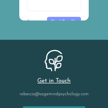
Get in Touch
rebecca@sagemindpsychology.com