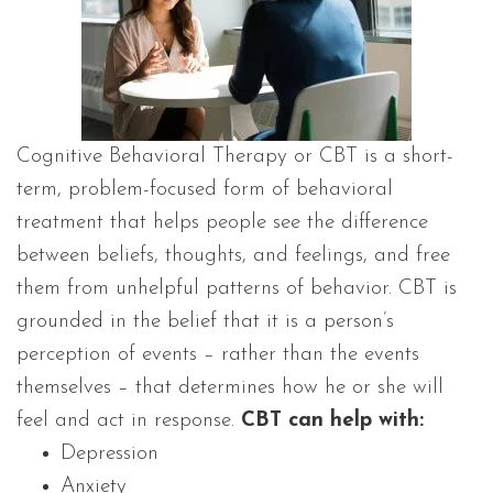
Cognitive Behavioral Therapy or CBT is a short-
term, problem-focused form of behavioral
treatment that helps people see the difference
between beliefs, thoughts, and feelings, and free
them from unhelpful patterns of behavior. CBT is
grounded in the belief that it is a person’s
perception of events – rather than the events
themselves – that determines how he or she will
feel and act in response.
CBT can help with:
Depression
Anxiety