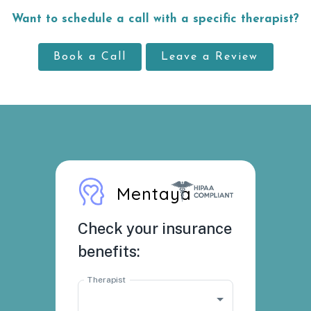
Want to schedule a call with a specific therapist?
Book a Call
Leave a Review