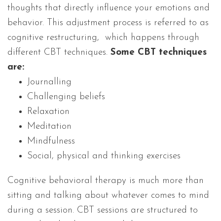
thoughts that directly influence your emotions and
behavior. This adjustment process is referred to as
cognitive restructuring, which happens through
different CBT techniques.
Some CBT techniques
are:
Journalling
Challenging beliefs
Relaxation
Meditation
Mindfulness
Social, physical and thinking exercises
Cognitive behavioral therapy is much more than
sitting and talking about whatever comes to mind
during a session. CBT sessions are structured to