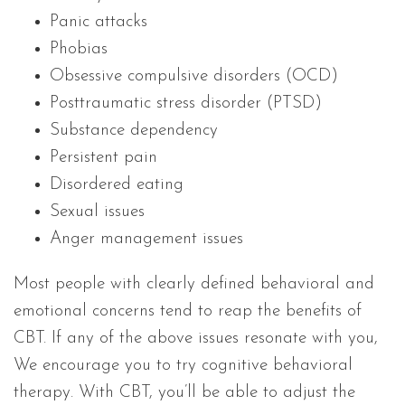
Panic attacks
Phobias
Obsessive compulsive disorders (OCD)
Posttraumatic stress disorder (PTSD)
Substance dependency
Persistent pain
Disordered eating
Sexual issues
Anger management issues
Most people with clearly defined behavioral and
emotional concerns tend to reap the benefits of
CBT. If any of the above issues resonate with you,
We encourage you to try cognitive behavioral
therapy. With CBT, you’ll be able to adjust the